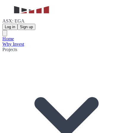
ASX: EGA
Log in
Sign up
Home
Why Invest
Projects