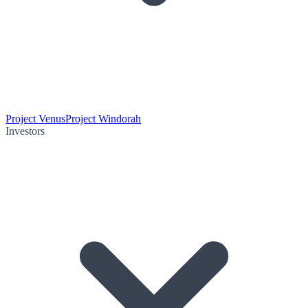
Project Venus
Project Windorah
Investors