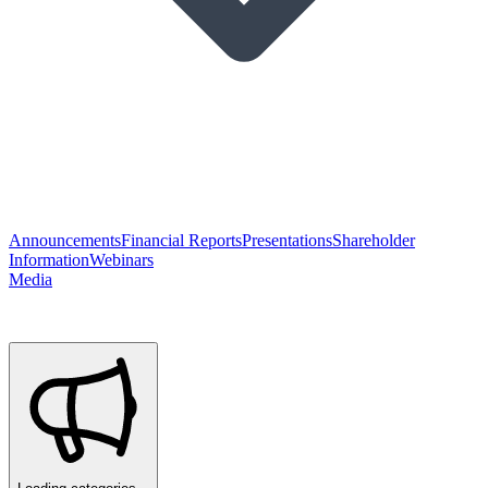
Announcements
Financial Reports
Presentations
Shareholder
Information
Webinars
Media