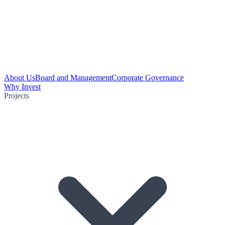
About Us
Board and Management
Corporate Governance
Why Invest
Projects