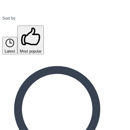
Sort by
Latest
Most popular