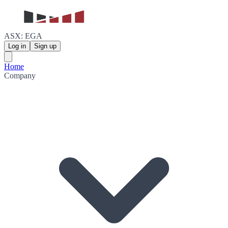
ASX: EGA
Log in
Sign up
Home
Company