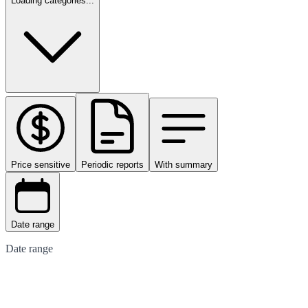
Loading categories...
Price sensitive
Periodic reports
With summary
Date range
Date range