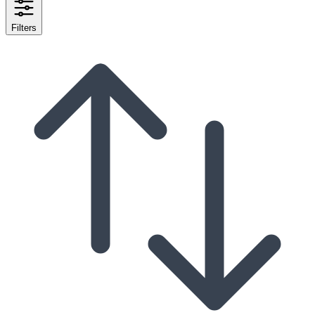
Filters