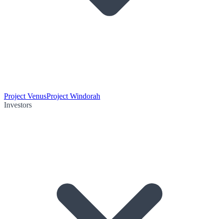
Project Venus
Project Windorah
Investors