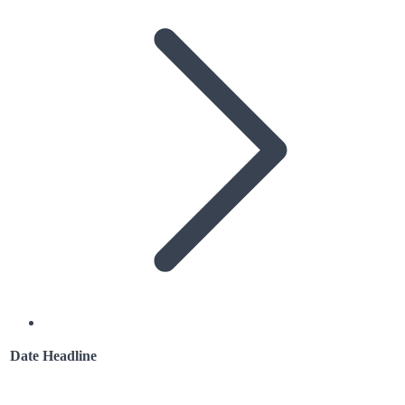
Date
Headline