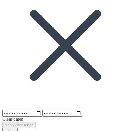
Clear dates
Apply date range