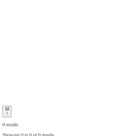
10
0 results
Showing
0
to
0
of
0 results